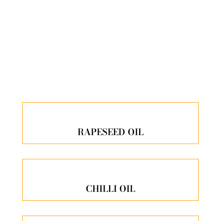
ALL OUR PRODUCTS
RAPESEED OIL
CHILLI OIL