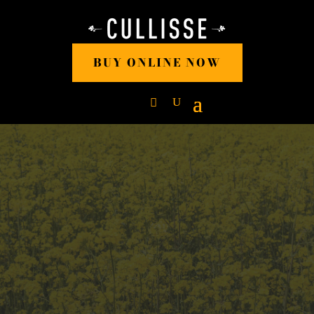
BUY ONLINE NOW
RAPESEED OIL