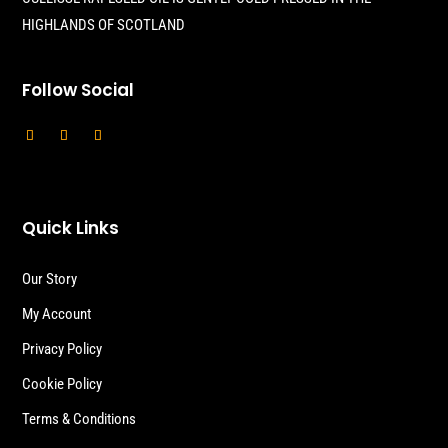
HIGHLANDS OF SCOTLAND
Follow Social
Quick Links
Our Story
My Account
Privacy Policy
Cookie Policy
Terms & Conditions