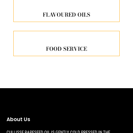
FLAVOURED OILS
FOOD SERVICE
About Us
CULLISSE RAPESEED OIL IS GENTLY COLD PRESSED IN THE