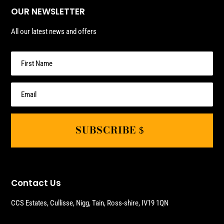
OUR NEWSLETTER
All our latest news and offers
SUBSCRIBE
Contact Us
CCS Estates, Cullisse, Nigg, Tain, Ross-shire, IV19 1QN